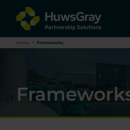
Home
>
Frameworks
Framework