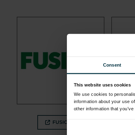
Consent
This website uses cookies
We use cookies to personalis
information about your use of
other information that you’ve
FUSION21