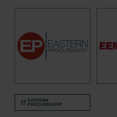
EASTERN
PROCUREMENT