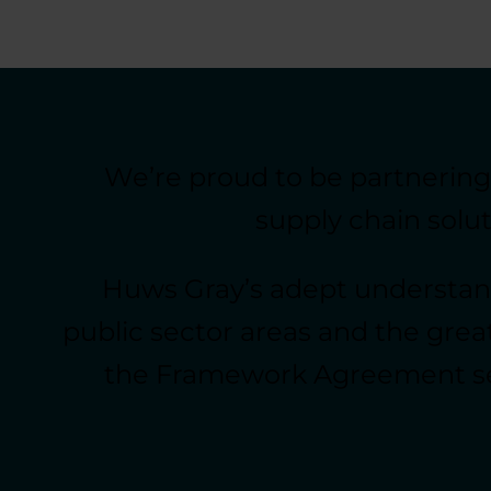
We’re proud to be partnerin
supply chain solu
Huws Gray’s adept understand
public sector areas and the great
the Framework Agreement sets