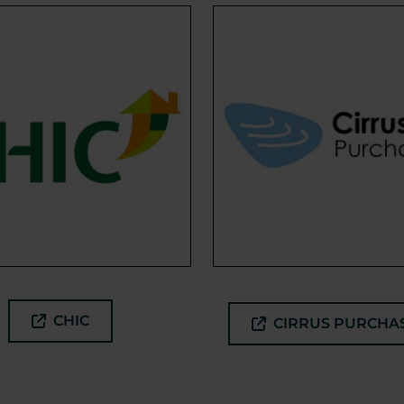
CHIC
CIRRUS PURCHA