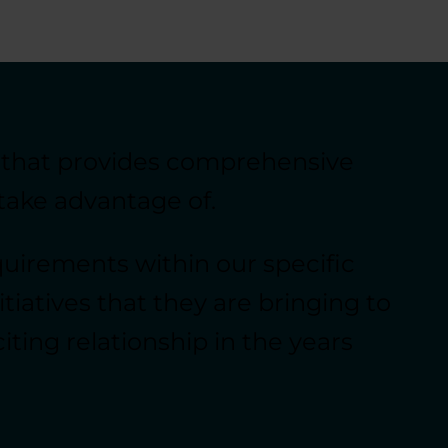
 that provides comprehensive
take advantage of.
uirements within our specific
tiatives that they are bringing to
ing relationship in the years