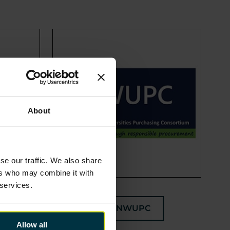
About
se our traffic. We also share
ers who may combine it with
 services.
NWUPC
Allow all