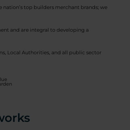
he nation’s top builders merchant brands; we
nt and are integral to developing a
, Local Authorities, and all public sector
alue
urden
works