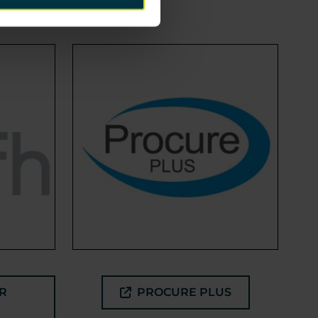
R
PROCURE PLUS