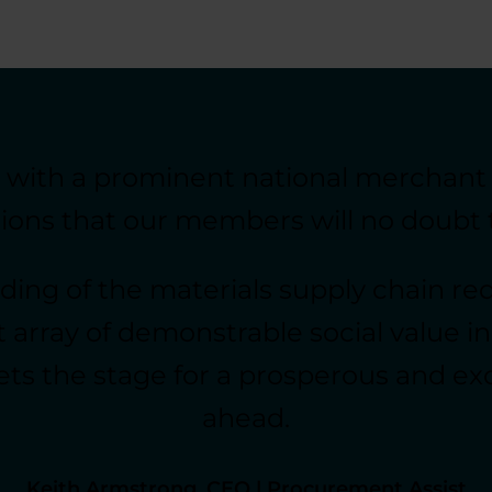
g with a prominent national merchant
tions that our members will no doubt 
ing of the materials supply chain req
 array of demonstrable social value ini
 the stage for a prosperous and excit
ahead.
Keith Armstrong, CEO | Procurement Assist