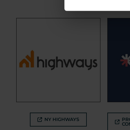
NY HIGHWAYS
PR
CO