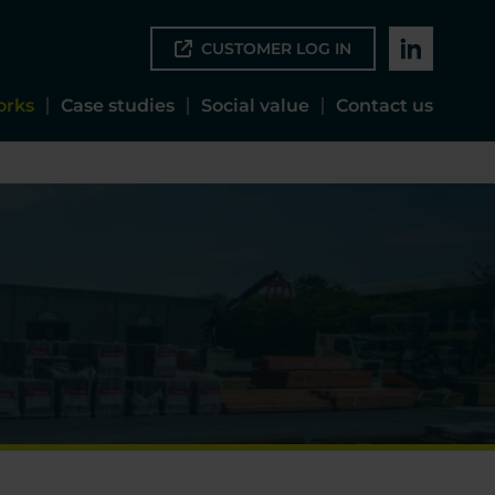
CUSTOMER LOG IN
orks
Case studies
Social value
Contact us