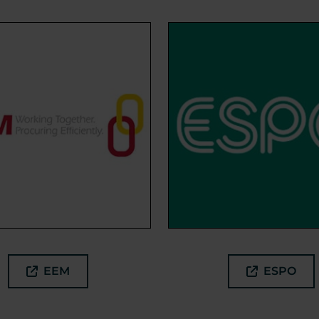
EEM
ESPO