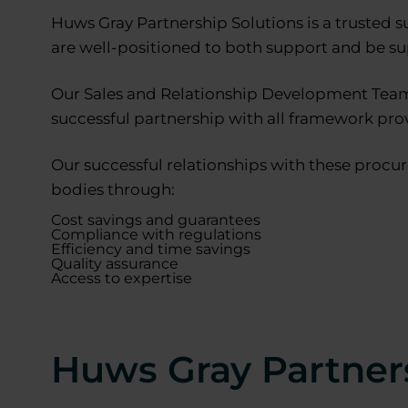
Huws Gray Partnership Solutions is a trusted s
are well-positioned to both support and be s
Our Sales and Relationship Development Team 
successful partnership with all framework prov
Our successful relationships with these procur
bodies through:
Cost savings and guarantees
Compliance with regulations
Efficiency and time savings
Quality assurance
Access to expertise
Huws Gray Partner