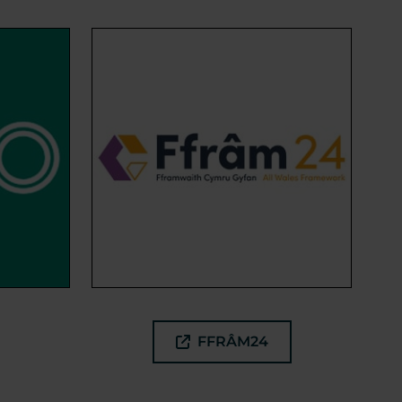
FFRÂM24