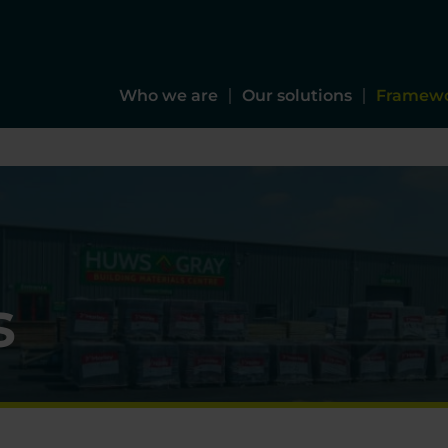
Who we are
Our solutions
Framew
s