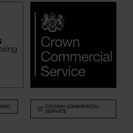
SING
CROWN COMMERCIAL
SERVICE