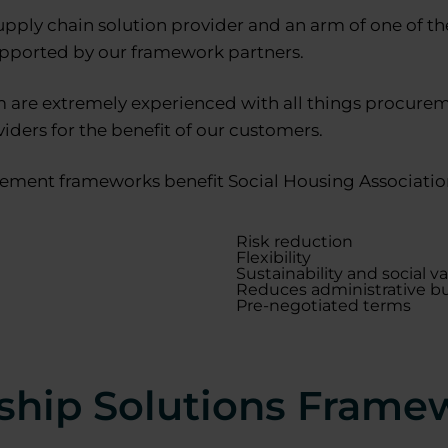
upply chain solution provider and an arm of one of t
upported by our framework partners.
are extremely experienced with all things procureme
iders for the benefit of our customers.
ement frameworks benefit Social Housing Associations
Risk reduction
Flexibility
Sustainability and social v
Reduces administrative b
Pre-negotiated terms
ship Solutions Frame