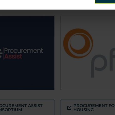
OCUREMENT ASSIST
PROCUREMENT FO
NSORTIUM
HOUSING