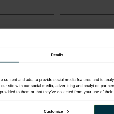
Details
e content and ads, to provide social media features and to analy
 our site with our social media, advertising and analytics partn
 provided to them or that they’ve collected from your use of their
NEPO
NPS WALES
Customize