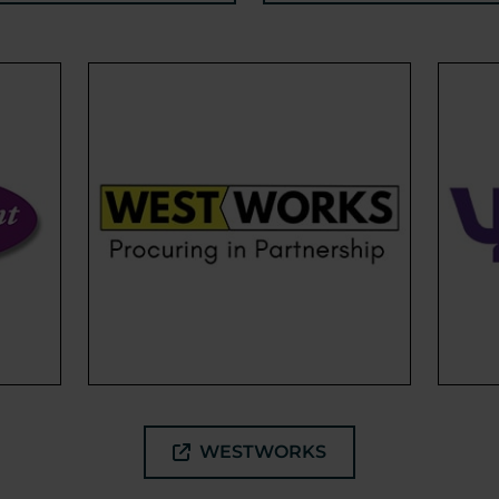
WESTWORKS